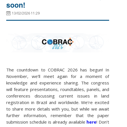
soon!
13/02/2026 11:29
The countdown to COBRAC 2026 has begun! In
November, we’ll meet again for a moment of
knowledge and experience sharing. The congress
will feature presentations, roundtables, panels, and
conferences discussing current issues in land
registration in Brazil and worldwide. We’re excited
to share more details with you, but while we await
further information, remember that the paper
submission schedule is already available
here
! Don’t