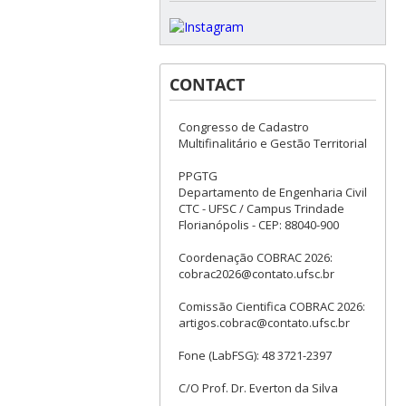
CONTACT
Congresso de Cadastro
Multifinalitário e Gestão Territorial
PPGTG
Departamento de Engenharia Civil
CTC - UFSC / Campus Trindade
Florianópolis - CEP: 88040-900
Coordenação COBRAC 2026:
cobrac2026@contato.ufsc.br
Comissão Cientifica COBRAC 2026:
artigos.cobrac@contato.ufsc.br
Fone (LabFSG): 48 3721-2397
C/O Prof. Dr. Everton da Silva