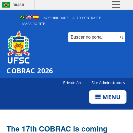
BRASIL
Simplifique!
ACESSIBILIDADE
ALTO CONTRASTE
MAPA DO SITE
Comunica BR
Participe
Acesso à informação
Legislação
Canais
COBRAC 2026
Private Area
Site Administrators
MENU
The 17th COBRAC is coming