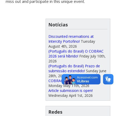
miss out and participate in this unique event.
Notícias
Discounted reservations at
Intercity Portofino!
Tuesday
August 4th, 2026
(Português do Brasil) O COBRAC
2026 será híbrido!
Friday July 10th,
2026
(Português do Brasil) Prazo de
submissão estendido!
Sunday June
28th, 2026
COBRAC proceedings available
Monday May 11th, 2026
Article submission is open!
Wednesday April 1st, 2026
Redes