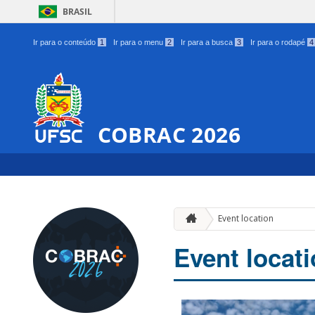
BRASIL
Ir para o conteúdo
1
Ir para o menu
2
Ir para a busca
3
Ir para o rodapé
4
COBRAC 2026
Event location
Event locat