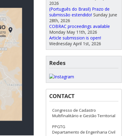
2026
(Português do Brasil) Prazo de
submissão estendido!
Sunday June
28th, 2026
COBRAC proceedings available
Monday May 11th, 2026
Article submission is open!
Wednesday April 1st, 2026
Redes
CONTACT
Congresso de Cadastro
Multifinalitário e Gestão Territorial
PPGTG
Departamento de Engenharia Civil