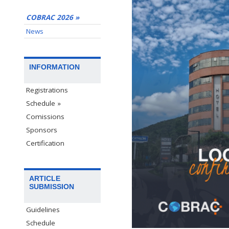
COBRAC 2026 »
News
INFORMATION
Registrations
Schedule »
Comissions
Sponsors
Certification
ARTICLE
SUBMISSION
Guidelines
Schedule