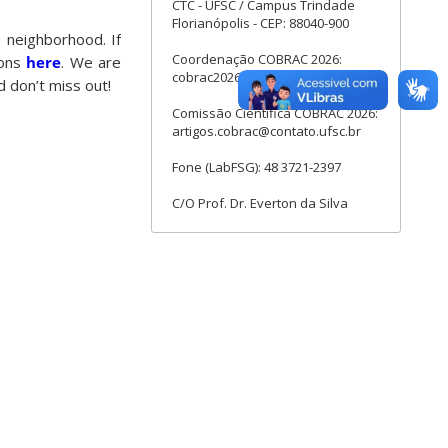
CTC - UFSC / Campus Trindade
Florianópolis - CEP: 88040-900
e neighborhood. If
Coordenação COBRAC 2026:
ions
here
. We are
cobrac2026@contato.ufsc.br
 don’t miss out!
Comissão Cientifica COBRAC 2026:
artigos.cobrac@contato.ufsc.br
Fone (LabFSG): 48 3721-2397
C/O Prof. Dr. Everton da Silva