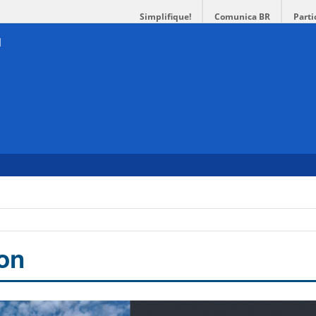
Simplifique!
Comunica BR
Parti
ion