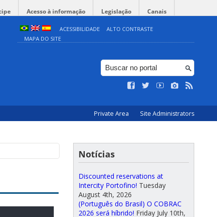
cipe
Acesso à informação
Legislação
Canais
ACESSIBILIDADE
ALTO CONTRASTE
MAPA DO SITE
Private Area
Site Administrators
Notícias
Discounted reservations at
Intercity Portofino!
Tuesday
August 4th, 2026
(Português do Brasil) O COBRAC
2026 será híbrido!
Friday July 10th,