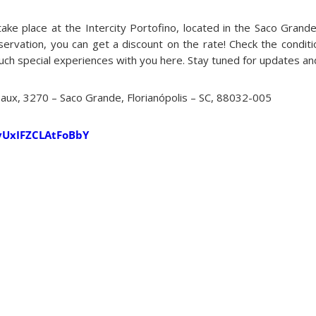
take place at the Intercity Portofino, located in the Saco Grand
servation, you can get a discount on the rate! Check the condit
uch special experiences with you here. Stay tuned for updates and
Daux, 3270 – Saco Grande, Florianópolis – SC, 88032-005
CvUxIFZCLAtFoBbY