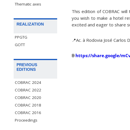
Thematic axes
This edition of COBRAC will 
you wish to make a hotel re
excited and eager to share s
REALIZATION
PPGTG
📍Ac. à Rodovia José Carlos 
GOTT
🌐
https://share.google/m
PREVIOUS
EDITIONS
COBRAC 2024
COBRAC 2022
COBRAC 2020
COBRAC 2018
COBRAC 2016
Proceedings